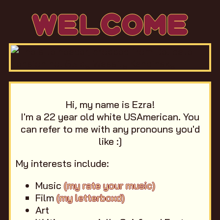
WELCOME
Hi, my name is Ezra!
I'm a 22 year old white USAmerican. You
can refer to me with any pronouns you'd
like :]
My interests include:
Music
(my rate your music)
Film
(my letterboxd)
Art