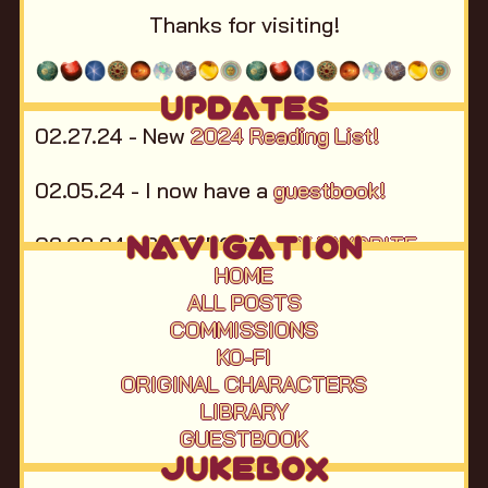
Thanks for visiting!
UPDATES
02.27.24 - New
2024 Reading List!
02.05.24 - I now have a
guestbook!
NAVIGATION
02.03.24 - BLOG POST -
MY FAVORITE
ONLINE GAMES
HOME
ALL POSTS
12.31.23 - HAPPY NEW YEAR!!
Ah Ah
COMMISSIONS
Ahhhh!
New Blog Post:
My 2023 in Books,
KO-FI
Music, and Movies.
ORIGINAL CHARACTERS
LIBRARY
11.13.23 - Homepage mostly complete,
GUESTBOOK
RateYourMusic account link added.
JUKEBOX