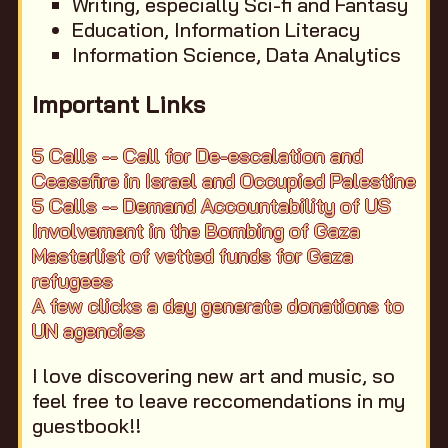
Writing, especially Sci-fi and Fantasy
Education, Information Literacy
Information Science, Data Analytics
Important Links
5 Calls -- Call for De-escalation and
Ceasefire in Israel and Occupied Palestine
5 Calls -- Demand Accountability of US
Involvement in the Bombing of Gaza
Masterlist of vetted funds for Gaza
refugees
A few clicks a day generate donations to
UN agencies
I love discovering new art and music, so
feel free to leave reccomendations in my
guestbook!!